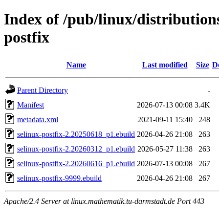
Index of /pub/linux/distribution
postfix
Name
Last modified
Size
D
Parent Directory
-
Manifest
2026-07-13 00:08
3.4K
metadata.xml
2021-09-11 15:40
248
selinux-postfix-2.20250618_p1.ebuild
2026-04-26 21:08
263
selinux-postfix-2.20260312_p1.ebuild
2026-05-27 11:38
263
selinux-postfix-2.20260616_p1.ebuild
2026-07-13 00:08
267
selinux-postfix-9999.ebuild
2026-04-26 21:08
267
Apache/2.4 Server at linux.mathematik.tu-darmstadt.de Port 443