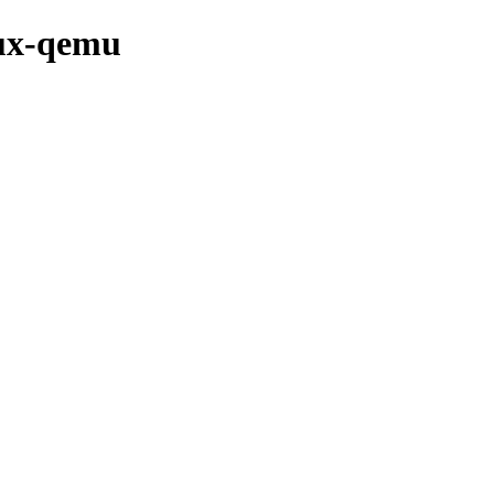
nux-qemu