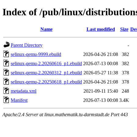
Index of /pub/linux/distributio
Name
Last modified
Size
Des
Parent Directory
-
selinux-qemu-9999.ebuild
2026-04-26 21:08
382
selinux-qemu-2.20260616_p1.ebuild
2026-07-13 00:08
382
selinux-qemu-2.20260312_p1.ebuild
2026-05-27 11:38
378
selinux-qemu-2.20250618_p1.ebuild
2026-04-26 21:08
378
metadata.xml
2021-09-11 15:40
248
Manifest
2026-07-13 00:08
3.4K
Apache/2.4 Server at linux.mathematik.tu-darmstadt.de Port 443