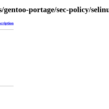
ns/gentoo-portage/sec-policy/seli
cription