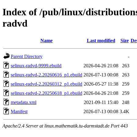
Index of /pub/linux/distribution
radvd
Name
Last modified
Size
De
Parent Directory
-
selinux-radvd-9999.ebuild
2026-04-26 21:08
263
selinux-radvd-2.20260616_p1.ebuild
2026-07-13 00:08
263
selinux-radvd-2.20260312_p1.ebuild
2026-05-27 11:38
259
selinux-radvd-2.20250618_p1.ebuild
2026-04-26 21:08
259
metadata.xml
2021-09-11 15:40
248
Manifest
2026-07-13 00:08
3.4K
Apache/2.4 Server at linux.mathematik.tu-darmstadt.de Port 443