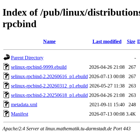
Index of /pub/linux/distribution
rpcbind
Name
Last modified
Size
D
Parent Directory
-
selinux-rpcbind-9999.ebuild
2026-04-26 21:08
267
selinux-rpcbind-2.20260616_p1.ebuild
2026-07-13 00:08
267
selinux-rpcbind-2.20260312_p1.ebuild
2026-05-27 11:38
263
selinux-rpcbind-2.20250618_p1.ebuild
2026-04-26 21:08
263
metadata.xml
2021-09-11 15:40
248
Manifest
2026-07-13 00:08
3.4K
Apache/2.4 Server at linux.mathematik.tu-darmstadt.de Port 443