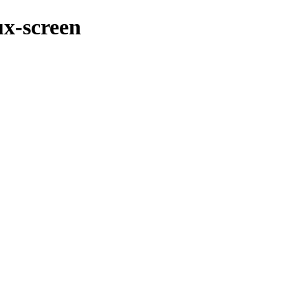
ux-screen