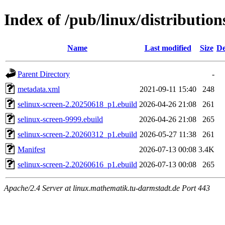
Index of /pub/linux/distribution
Name
Last modified
Size
De
Parent Directory
-
metadata.xml
2021-09-11 15:40
248
selinux-screen-2.20250618_p1.ebuild
2026-04-26 21:08
261
selinux-screen-9999.ebuild
2026-04-26 21:08
265
selinux-screen-2.20260312_p1.ebuild
2026-05-27 11:38
261
Manifest
2026-07-13 00:08
3.4K
selinux-screen-2.20260616_p1.ebuild
2026-07-13 00:08
265
Apache/2.4 Server at linux.mathematik.tu-darmstadt.de Port 443