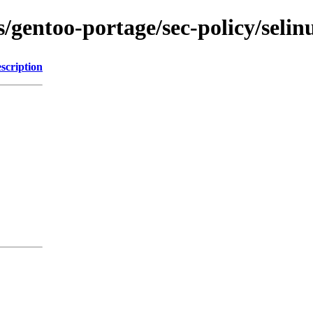
s/gentoo-portage/sec-policy/selin
scription