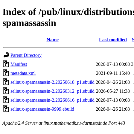
Index of /pub/linux/distribution
spamassassin
Name
Last modified
S
Parent Directory
Manifest
2026-07-13 00:08
3
metadata.xml
2021-09-11 15:40
selinux-spamassassin-2.20250618_p1.ebuild
2026-04-26 21:08
selinux-spamassassin-2.20260312_p1.ebuild
2026-05-27 11:38
selinux-spamassassin-2.20260616_p1.ebuild
2026-07-13 00:08
selinux-spamassassin-9999.ebuild
2026-04-26 21:08
Apache/2.4 Server at linux.mathematik.tu-darmstadt.de Port 443