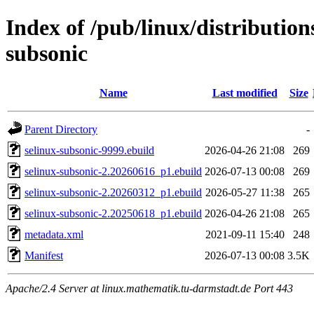
Index of /pub/linux/distribution
subsonic
Name
Last modified
Size
Parent Directory
-
selinux-subsonic-9999.ebuild
2026-04-26 21:08
269
selinux-subsonic-2.20260616_p1.ebuild
2026-07-13 00:08
269
selinux-subsonic-2.20260312_p1.ebuild
2026-05-27 11:38
265
selinux-subsonic-2.20250618_p1.ebuild
2026-04-26 21:08
265
metadata.xml
2021-09-11 15:40
248
Manifest
2026-07-13 00:08
3.5K
Apache/2.4 Server at linux.mathematik.tu-darmstadt.de Port 443