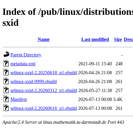
Index of /pub/linux/distribution
sxid
Name
Last modified
Size
Desc
Parent Directory
-
metadata.xml
2021-09-11 15:40
248
selinux-sxid-2.20250618_p1.ebuild
2026-04-26 21:08
257
selinux-sxid-9999.ebuild
2026-04-26 21:08
261
selinux-sxid-2.20260312_p1.ebuild
2026-05-27 11:38
257
Manifest
2026-07-13 00:08
3.4K
selinux-sxid-2.20260616_p1.ebuild
2026-07-13 00:08
261
Apache/2.4 Server at linux.mathematik.tu-darmstadt.de Port 443