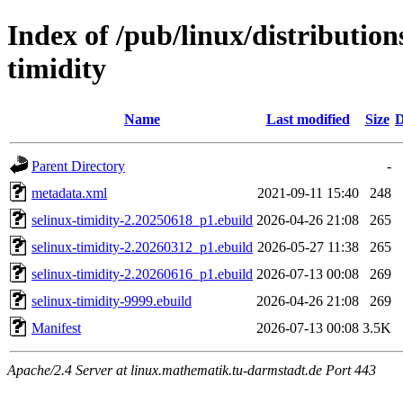
Index of /pub/linux/distribution
timidity
Name
Last modified
Size
D
Parent Directory
-
metadata.xml
2021-09-11 15:40
248
selinux-timidity-2.20250618_p1.ebuild
2026-04-26 21:08
265
selinux-timidity-2.20260312_p1.ebuild
2026-05-27 11:38
265
selinux-timidity-2.20260616_p1.ebuild
2026-07-13 00:08
269
selinux-timidity-9999.ebuild
2026-04-26 21:08
269
Manifest
2026-07-13 00:08
3.5K
Apache/2.4 Server at linux.mathematik.tu-darmstadt.de Port 443