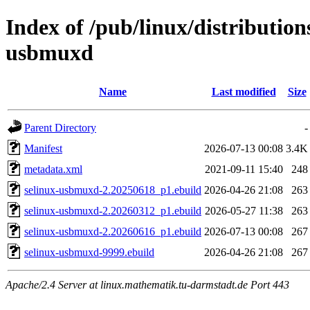
Index of /pub/linux/distribution
usbmuxd
Name
Last modified
Size
Parent Directory
-
Manifest
2026-07-13 00:08
3.4K
metadata.xml
2021-09-11 15:40
248
selinux-usbmuxd-2.20250618_p1.ebuild
2026-04-26 21:08
263
selinux-usbmuxd-2.20260312_p1.ebuild
2026-05-27 11:38
263
selinux-usbmuxd-2.20260616_p1.ebuild
2026-07-13 00:08
267
selinux-usbmuxd-9999.ebuild
2026-04-26 21:08
267
Apache/2.4 Server at linux.mathematik.tu-darmstadt.de Port 443