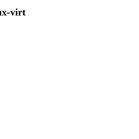
ux-virt