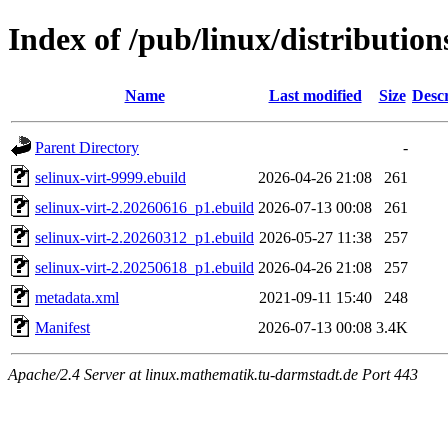
Index of /pub/linux/distribution
Name
Last modified
Size
Descr
Parent Directory
-
selinux-virt-9999.ebuild
2026-04-26 21:08
261
selinux-virt-2.20260616_p1.ebuild
2026-07-13 00:08
261
selinux-virt-2.20260312_p1.ebuild
2026-05-27 11:38
257
selinux-virt-2.20250618_p1.ebuild
2026-04-26 21:08
257
metadata.xml
2021-09-11 15:40
248
Manifest
2026-07-13 00:08
3.4K
Apache/2.4 Server at linux.mathematik.tu-darmstadt.de Port 443