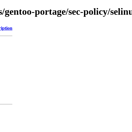
s/gentoo-portage/sec-policy/selin
iption