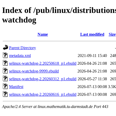
Index of /pub/linux/distribution
watchdog
Name
Last modified
Size
Parent Directory
metadata.xml
2021-09-11 15:40
24
selinux-watchdog-2.20250618_p1.ebuild
2026-04-26 21:08
26
selinux-watchdog-9999.ebuild
2026-04-26 21:08
26
selinux-watchdog-2.20260312_p1.ebuild
2026-05-27 11:38
26
Manifest
2026-07-13 00:08
3.5
selinux-watchdog-2.20260616_p1.ebuild
2026-07-13 00:08
26
Apache/2.4 Server at linux.mathematik.tu-darmstadt.de Port 443