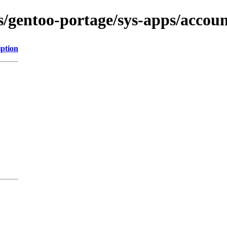
ns/gentoo-portage/sys-apps/accoun
iption