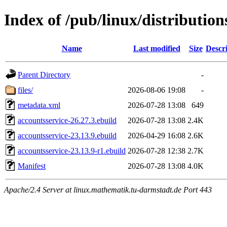
Index of /pub/linux/distributio
Name
Last modified
Size
Descr
Parent Directory
-
files/
2026-08-06 19:08
-
metadata.xml
2026-07-28 13:08
649
accountsservice-26.27.3.ebuild
2026-07-28 13:08
2.4K
accountsservice-23.13.9.ebuild
2026-04-29 16:08
2.6K
accountsservice-23.13.9-r1.ebuild
2026-07-28 12:38
2.7K
Manifest
2026-07-28 13:08
4.0K
Apache/2.4 Server at linux.mathematik.tu-darmstadt.de Port 443