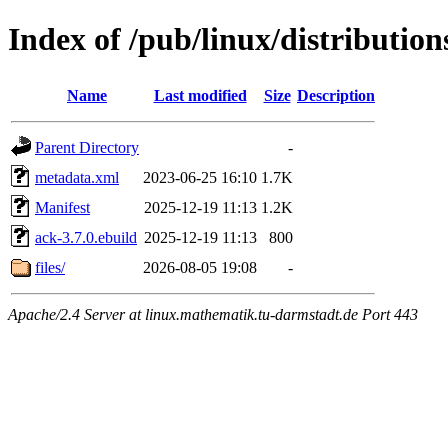
Index of /pub/linux/distributio
Name
Last modified
Size
Description
Parent Directory
-
metadata.xml
2023-06-25 16:10
1.7K
Manifest
2025-12-19 11:13
1.2K
ack-3.7.0.ebuild
2025-12-19 11:13
800
files/
2026-08-05 19:08
-
Apache/2.4 Server at linux.mathematik.tu-darmstadt.de Port 443