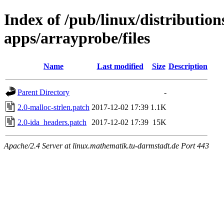
Index of /pub/linux/distribution
apps/arrayprobe/files
Name
Last modified
Size
Description
Parent Directory
-
2.0-malloc-strlen.patch
2017-12-02 17:39
1.1K
2.0-ida_headers.patch
2017-12-02 17:39
15K
Apache/2.4 Server at linux.mathematik.tu-darmstadt.de Port 443