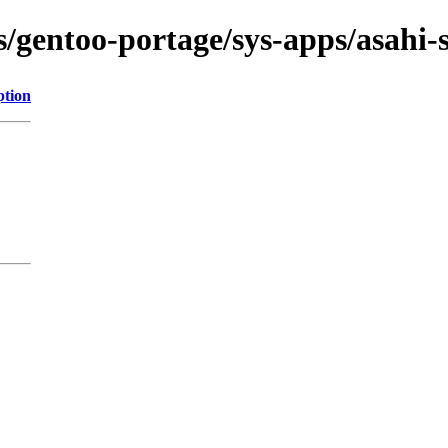
ns/gentoo-portage/sys-apps/asahi-
ption