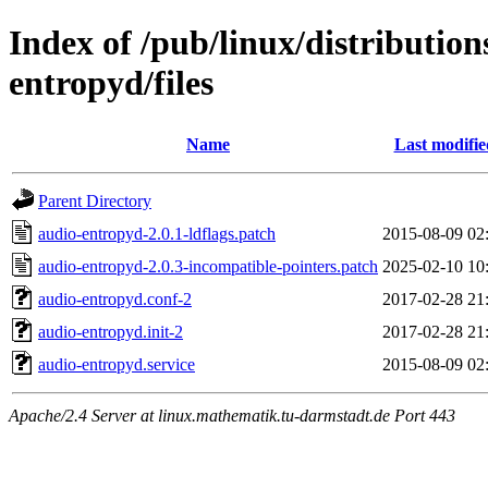
Index of /pub/linux/distributio
entropyd/files
Name
Last modifie
Parent Directory
audio-entropyd-2.0.1-ldflags.patch
2015-08-09 02
audio-entropyd-2.0.3-incompatible-pointers.patch
2025-02-10 10
audio-entropyd.conf-2
2017-02-28 21
audio-entropyd.init-2
2017-02-28 21
audio-entropyd.service
2015-08-09 02
Apache/2.4 Server at linux.mathematik.tu-darmstadt.de Port 443