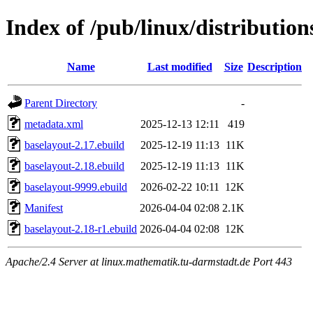
Index of /pub/linux/distributio
Name
Last modified
Size
Description
Parent Directory
-
metadata.xml
2025-12-13 12:11
419
baselayout-2.17.ebuild
2025-12-19 11:13
11K
baselayout-2.18.ebuild
2025-12-19 11:13
11K
baselayout-9999.ebuild
2026-02-22 10:11
12K
Manifest
2026-04-04 02:08
2.1K
baselayout-2.18-r1.ebuild
2026-04-04 02:08
12K
Apache/2.4 Server at linux.mathematik.tu-darmstadt.de Port 443