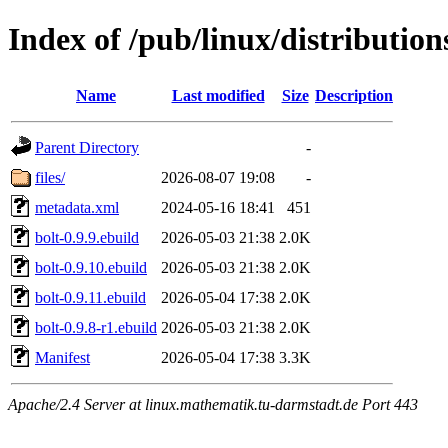
Index of /pub/linux/distribution
Name
Last modified
Size
Description
Parent Directory
-
files/
2026-08-07 19:08
-
metadata.xml
2024-05-16 18:41
451
bolt-0.9.9.ebuild
2026-05-03 21:38
2.0K
bolt-0.9.10.ebuild
2026-05-03 21:38
2.0K
bolt-0.9.11.ebuild
2026-05-04 17:38
2.0K
bolt-0.9.8-r1.ebuild
2026-05-03 21:38
2.0K
Manifest
2026-05-04 17:38
3.3K
Apache/2.4 Server at linux.mathematik.tu-darmstadt.de Port 443