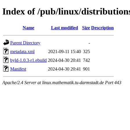
Index of /pub/linux/distributio
Name
Last modified
Size
Description
Parent Directory
-
metadata.xml
2021-09-11 15:40
325
byld-1.0.3-r1.ebuild
2024-04-30 20:41
742
Manifest
2024-04-30 20:41
901
Apache/2.4 Server at linux.mathematik.tu-darmstadt.de Port 443