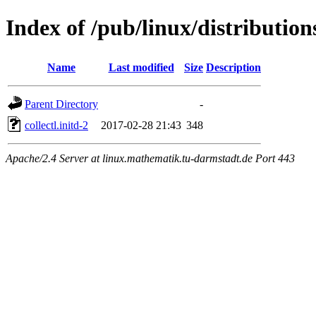
Index of /pub/linux/distributions
Name
Last modified
Size
Description
Parent Directory
-
collectl.initd-2
2017-02-28 21:43
348
Apache/2.4 Server at linux.mathematik.tu-darmstadt.de Port 443