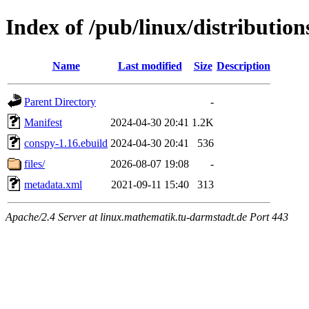
Index of /pub/linux/distributio
Name
Last modified
Size
Description
Parent Directory
-
Manifest
2024-04-30 20:41
1.2K
conspy-1.16.ebuild
2024-04-30 20:41
536
files/
2026-08-07 19:08
-
metadata.xml
2021-09-11 15:40
313
Apache/2.4 Server at linux.mathematik.tu-darmstadt.de Port 443