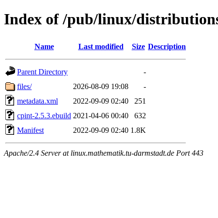
Index of /pub/linux/distribution
Name
Last modified
Size
Description
Parent Directory
-
files/
2026-08-09 19:08
-
metadata.xml
2022-09-09 02:40
251
cpint-2.5.3.ebuild
2021-04-06 00:40
632
Manifest
2022-09-09 02:40
1.8K
Apache/2.4 Server at linux.mathematik.tu-darmstadt.de Port 443