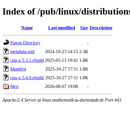
Index of /pub/linux/distributio
Name
Last modified
Size
Description
Parent Directory
-
metadata.xml
2024-10-23 14:15
2.3K
cpu-x-5.3.1.ebuild
2025-05-13 19:41
1.8K
Manifest
2025-10-27 17:11
1.8K
cpu-x-5.4.0.ebuild
2025-10-27 17:11
1.8K
files/
2026-08-07 19:08
-
Apache/2.4 Server at linux.mathematik.tu-darmstadt.de Port 443