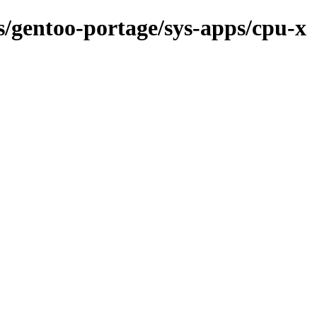
ns/gentoo-portage/sys-apps/cpu-x