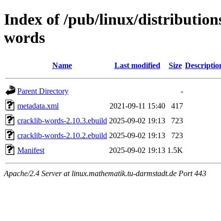
Index of /pub/linux/distribution
words
Name
Last modified
Size
Descriptio
Parent Directory
-
metadata.xml
2021-09-11 15:40
417
cracklib-words-2.10.3.ebuild
2025-09-02 19:13
723
cracklib-words-2.10.2.ebuild
2025-09-02 19:13
723
Manifest
2025-09-02 19:13
1.5K
Apache/2.4 Server at linux.mathematik.tu-darmstadt.de Port 443