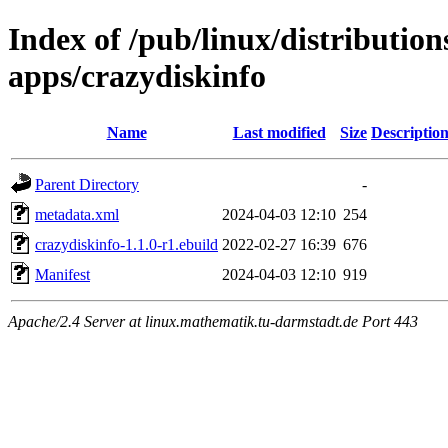
Index of /pub/linux/distribution
apps/crazydiskinfo
Name
Last modified
Size
Descriptio
Parent Directory
-
metadata.xml
2024-04-03 12:10
254
crazydiskinfo-1.1.0-r1.ebuild
2022-02-27 16:39
676
Manifest
2024-04-03 12:10
919
Apache/2.4 Server at linux.mathematik.tu-darmstadt.de Port 443