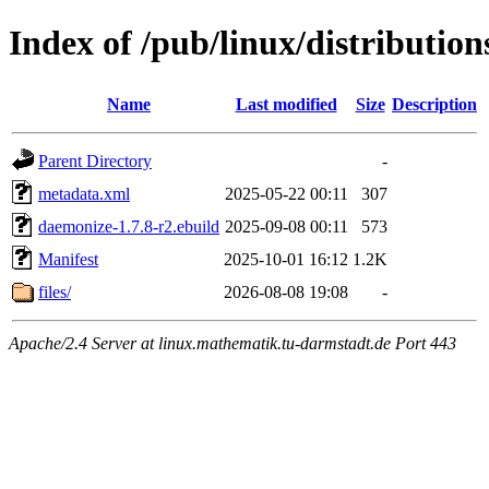
Index of /pub/linux/distributio
Name
Last modified
Size
Description
Parent Directory
-
metadata.xml
2025-05-22 00:11
307
daemonize-1.7.8-r2.ebuild
2025-09-08 00:11
573
Manifest
2025-10-01 16:12
1.2K
files/
2026-08-08 19:08
-
Apache/2.4 Server at linux.mathematik.tu-darmstadt.de Port 443