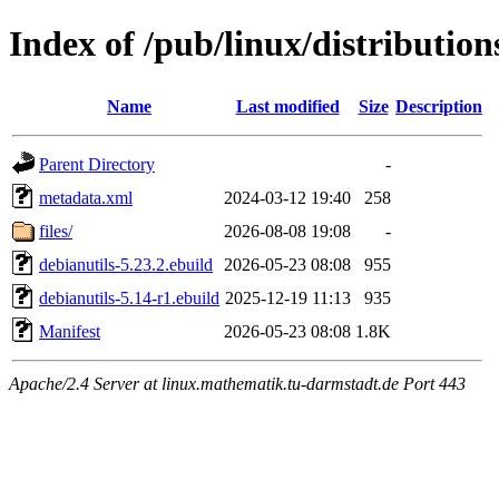
Index of /pub/linux/distribution
Name
Last modified
Size
Description
Parent Directory
-
metadata.xml
2024-03-12 19:40
258
files/
2026-08-08 19:08
-
debianutils-5.23.2.ebuild
2026-05-23 08:08
955
debianutils-5.14-r1.ebuild
2025-12-19 11:13
935
Manifest
2026-05-23 08:08
1.8K
Apache/2.4 Server at linux.mathematik.tu-darmstadt.de Port 443