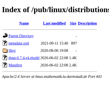
Index of /pub/linux/distribution
Name
Last modified
Size
Description
Parent Directory
-
metadata.xml
2021-09-11 15:40
897
files/
2026-08-06 19:08
-
dstat-0.7.4-r4.ebuild
2026-06-02 22:08
1.4K
Manifest
2026-06-02 22:08
2.4K
Apache/2.4 Server at linux.mathematik.tu-darmstadt.de Port 443