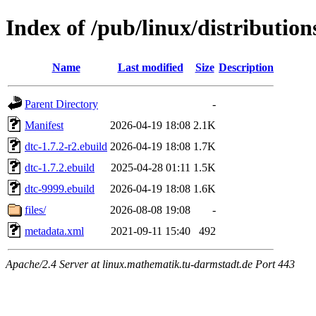
Index of /pub/linux/distributio
Name
Last modified
Size
Description
Parent Directory
-
Manifest
2026-04-19 18:08
2.1K
dtc-1.7.2-r2.ebuild
2026-04-19 18:08
1.7K
dtc-1.7.2.ebuild
2025-04-28 01:11
1.5K
dtc-9999.ebuild
2026-04-19 18:08
1.6K
files/
2026-08-08 19:08
-
metadata.xml
2021-09-11 15:40
492
Apache/2.4 Server at linux.mathematik.tu-darmstadt.de Port 443