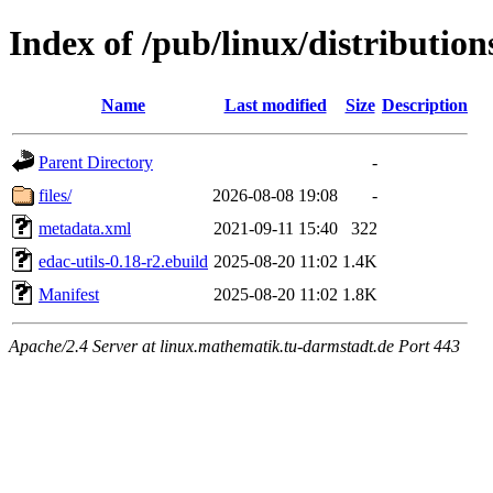
Index of /pub/linux/distribution
Name
Last modified
Size
Description
Parent Directory
-
files/
2026-08-08 19:08
-
metadata.xml
2021-09-11 15:40
322
edac-utils-0.18-r2.ebuild
2025-08-20 11:02
1.4K
Manifest
2025-08-20 11:02
1.8K
Apache/2.4 Server at linux.mathematik.tu-darmstadt.de Port 443