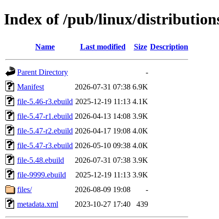
Index of /pub/linux/distribution
Name
Last modified
Size
Description
Parent Directory
-
Manifest
2026-07-31 07:38
6.9K
file-5.46-r3.ebuild
2025-12-19 11:13
4.1K
file-5.47-r1.ebuild
2026-04-13 14:08
3.9K
file-5.47-r2.ebuild
2026-04-17 19:08
4.0K
file-5.47-r3.ebuild
2026-05-10 09:38
4.0K
file-5.48.ebuild
2026-07-31 07:38
3.9K
file-9999.ebuild
2025-12-19 11:13
3.9K
files/
2026-08-09 19:08
-
metadata.xml
2023-10-27 17:40
439