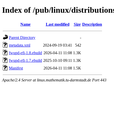
Index of /pub/linux/distributio
Name
Last modified
Size
Description
Parent Directory
-
metadata.xml
2024-09-19 03:41
542
fwupd-efi-1.8.ebuild
2026-04-11 11:08
1.3K
fwupd-efi-1.7.ebuild
2025-10-10 09:11
1.3K
Manifest
2026-04-11 11:08
1.5K
Apache/2.4 Server at linux.mathematik.tu-darmstadt.de Port 443