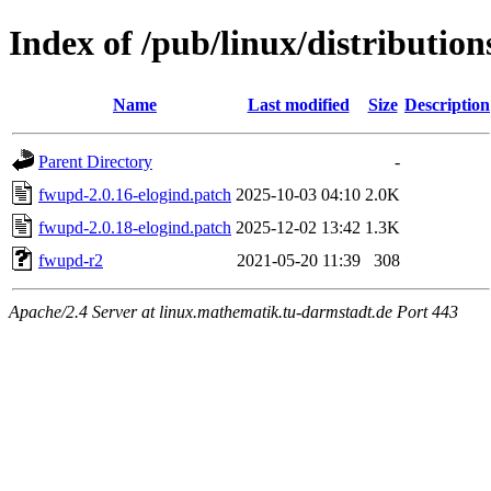
Index of /pub/linux/distribution
Name
Last modified
Size
Description
Parent Directory
-
fwupd-2.0.16-elogind.patch
2025-10-03 04:10
2.0K
fwupd-2.0.18-elogind.patch
2025-12-02 13:42
1.3K
fwupd-r2
2021-05-20 11:39
308
Apache/2.4 Server at linux.mathematik.tu-darmstadt.de Port 443