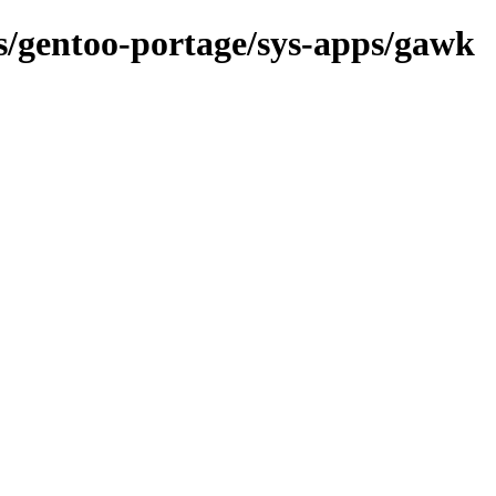
ns/gentoo-portage/sys-apps/gawk