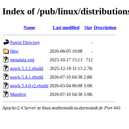
Index of /pub/linux/distributio
Name
Last modified
Size
Description
Parent Directory
-
files/
2026-08-05 19:08
-
metadata.xml
2025-10-17 15:13
712
gawk-5.3.2.ebuild
2025-12-19 11:13
2.7K
gawk-5.4.1.ebuild
2026-07-10 04:38
2.8K
gawk-5.4.0-r2.ebuild
2026-03-04 06:08
3.0K
Manifest
2026-07-10 04:38
3.9K
Apache/2.4 Server at linux.mathematik.tu-darmstadt.de Port 443