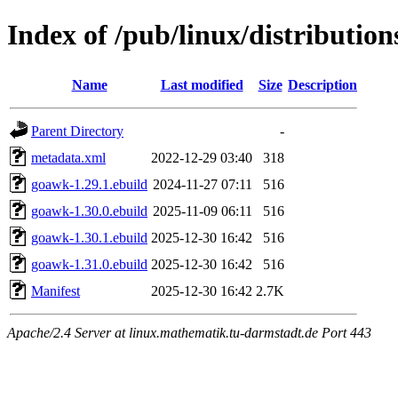
Index of /pub/linux/distributio
Name
Last modified
Size
Description
Parent Directory
-
metadata.xml
2022-12-29 03:40
318
goawk-1.29.1.ebuild
2024-11-27 07:11
516
goawk-1.30.0.ebuild
2025-11-09 06:11
516
goawk-1.30.1.ebuild
2025-12-30 16:42
516
goawk-1.31.0.ebuild
2025-12-30 16:42
516
Manifest
2025-12-30 16:42
2.7K
Apache/2.4 Server at linux.mathematik.tu-darmstadt.de Port 443