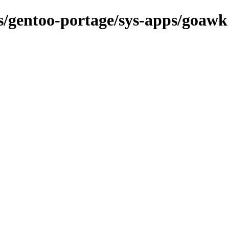
ns/gentoo-portage/sys-apps/goawk