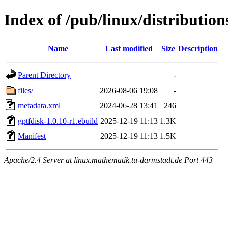
Index of /pub/linux/distributio
Name
Last modified
Size
Description
Parent Directory
-
files/
2026-08-06 19:08
-
metadata.xml
2024-06-28 13:41
246
gptfdisk-1.0.10-r1.ebuild
2025-12-19 11:13
1.3K
Manifest
2025-12-19 11:13
1.5K
Apache/2.4 Server at linux.mathematik.tu-darmstadt.de Port 443