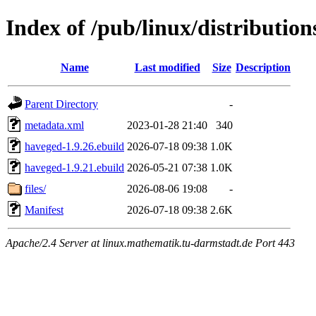
Index of /pub/linux/distributio
Name
Last modified
Size
Description
Parent Directory
-
metadata.xml
2023-01-28 21:40
340
haveged-1.9.26.ebuild
2026-07-18 09:38
1.0K
haveged-1.9.21.ebuild
2026-05-21 07:38
1.0K
files/
2026-08-06 19:08
-
Manifest
2026-07-18 09:38
2.6K
Apache/2.4 Server at linux.mathematik.tu-darmstadt.de Port 443