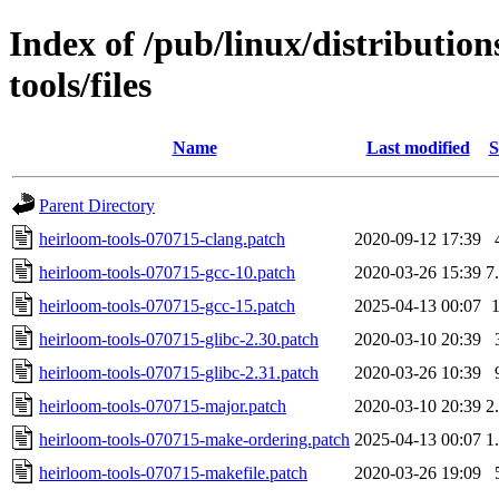
Index of /pub/linux/distributio
tools/files
Name
Last modified
S
Parent Directory
heirloom-tools-070715-clang.patch
2020-09-12 17:39
heirloom-tools-070715-gcc-10.patch
2020-03-26 15:39
7
heirloom-tools-070715-gcc-15.patch
2025-04-13 00:07
heirloom-tools-070715-glibc-2.30.patch
2020-03-10 20:39
heirloom-tools-070715-glibc-2.31.patch
2020-03-26 10:39
heirloom-tools-070715-major.patch
2020-03-10 20:39
2
heirloom-tools-070715-make-ordering.patch
2025-04-13 00:07
1
heirloom-tools-070715-makefile.patch
2020-03-26 19:09