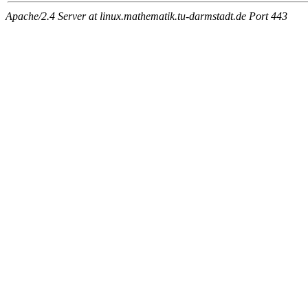
Apache/2.4 Server at linux.mathematik.tu-darmstadt.de Port 443