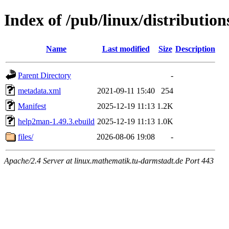
Index of /pub/linux/distributio
Name
Last modified
Size
Description
Parent Directory
-
metadata.xml
2021-09-11 15:40
254
Manifest
2025-12-19 11:13
1.2K
help2man-1.49.3.ebuild
2025-12-19 11:13
1.0K
files/
2026-08-06 19:08
-
Apache/2.4 Server at linux.mathematik.tu-darmstadt.de Port 443