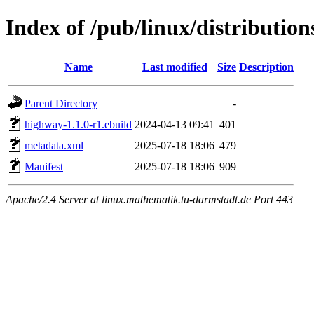
Index of /pub/linux/distributio
Name
Last modified
Size
Description
Parent Directory
-
highway-1.1.0-r1.ebuild
2024-04-13 09:41
401
metadata.xml
2025-07-18 18:06
479
Manifest
2025-07-18 18:06
909
Apache/2.4 Server at linux.mathematik.tu-darmstadt.de Port 443