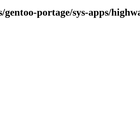
ns/gentoo-portage/sys-apps/highw