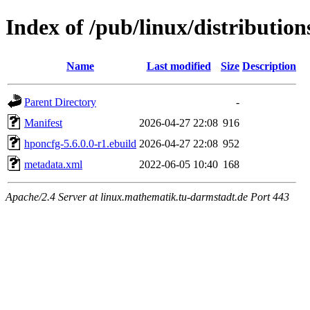
Index of /pub/linux/distributio
Name
Last modified
Size
Description
Parent Directory
-
Manifest
2026-04-27 22:08
916
hponcfg-5.6.0.0-r1.ebuild
2026-04-27 22:08
952
metadata.xml
2022-06-05 10:40
168
Apache/2.4 Server at linux.mathematik.tu-darmstadt.de Port 443