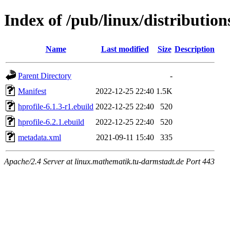
Index of /pub/linux/distribution
Name
Last modified
Size
Description
Parent Directory
-
Manifest
2022-12-25 22:40
1.5K
hprofile-6.1.3-r1.ebuild
2022-12-25 22:40
520
hprofile-6.2.1.ebuild
2022-12-25 22:40
520
metadata.xml
2021-09-11 15:40
335
Apache/2.4 Server at linux.mathematik.tu-darmstadt.de Port 443