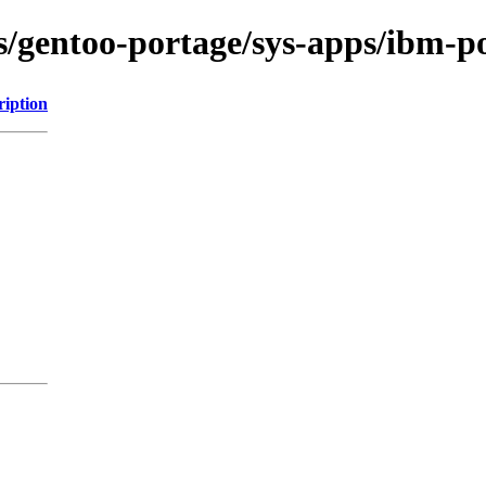
ns/gentoo-portage/sys-apps/ibm-p
ription