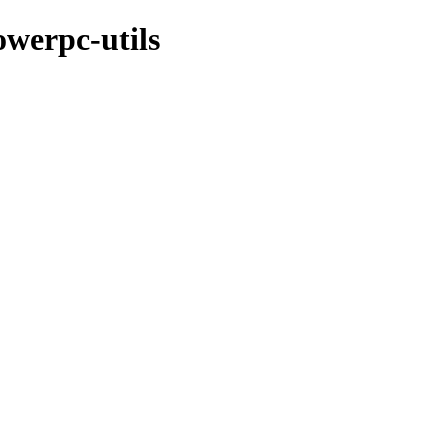
owerpc-utils