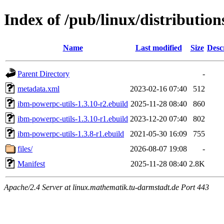
Index of /pub/linux/distributio
Name
Last modified
Size
Desc
Parent Directory
-
metadata.xml
2023-02-16 07:40
512
ibm-powerpc-utils-1.3.10-r2.ebuild
2025-11-28 08:40
860
ibm-powerpc-utils-1.3.10-r1.ebuild
2023-12-20 07:40
802
ibm-powerpc-utils-1.3.8-r1.ebuild
2021-05-30 16:09
755
files/
2026-08-07 19:08
-
Manifest
2025-11-28 08:40
2.8K
Apache/2.4 Server at linux.mathematik.tu-darmstadt.de Port 443