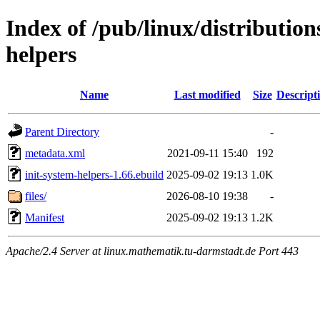
Index of /pub/linux/distribution
helpers
Name
Last modified
Size
Descript
Parent Directory
-
metadata.xml
2021-09-11 15:40
192
init-system-helpers-1.66.ebuild
2025-09-02 19:13
1.0K
files/
2026-08-10 19:38
-
Manifest
2025-09-02 19:13
1.2K
Apache/2.4 Server at linux.mathematik.tu-darmstadt.de Port 443