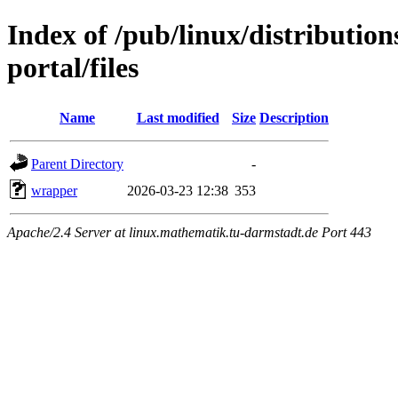
Index of /pub/linux/distributio
portal/files
Name
Last modified
Size
Description
Parent Directory
-
wrapper
2026-03-23 12:38
353
Apache/2.4 Server at linux.mathematik.tu-darmstadt.de Port 443