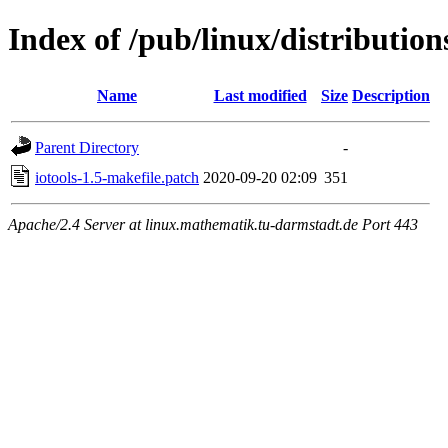
Index of /pub/linux/distribution
Name
Last modified
Size
Description
Parent Directory
-
iotools-1.5-makefile.patch
2020-09-20 02:09
351
Apache/2.4 Server at linux.mathematik.tu-darmstadt.de Port 443