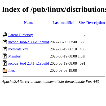
Index of /pub/linux/distributio
Name
Last modified
Size
Description
Parent Directory
-
iucode_tool-2.3.1-r1.ebuild
2022-08-09 22:40
550
metadata.xml
2022-08-19 06:10
406
Manifest
2026-03-19 08:08
1.8K
iucode_tool-2.3.1-r2.ebuild
2026-03-19 08:08
591
files/
2026-08-08 19:08
-
Apache/2.4 Server at linux.mathematik.tu-darmstadt.de Port 443