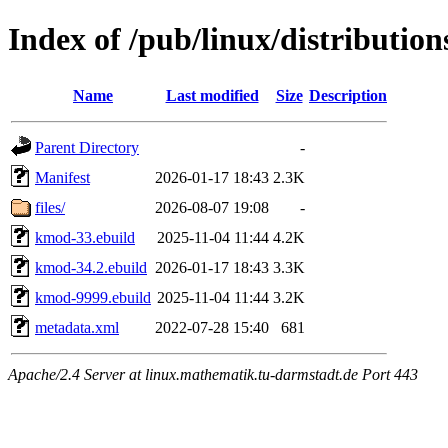
Index of /pub/linux/distributio
Name
Last modified
Size
Description
Parent Directory
-
Manifest
2026-01-17 18:43
2.3K
files/
2026-08-07 19:08
-
kmod-33.ebuild
2025-11-04 11:44
4.2K
kmod-34.2.ebuild
2026-01-17 18:43
3.3K
kmod-9999.ebuild
2025-11-04 11:44
3.2K
metadata.xml
2022-07-28 15:40
681
Apache/2.4 Server at linux.mathematik.tu-darmstadt.de Port 443