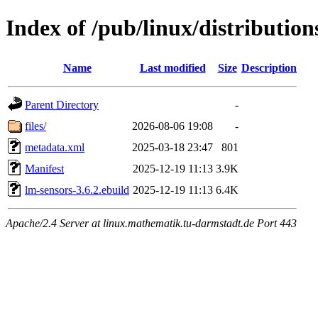
Index of /pub/linux/distributio
Name
Last modified
Size
Description
Parent Directory
-
files/
2026-08-06 19:08
-
metadata.xml
2025-03-18 23:47
801
Manifest
2025-12-19 11:13
3.9K
lm-sensors-3.6.2.ebuild
2025-12-19 11:13
6.4K
Apache/2.4 Server at linux.mathematik.tu-darmstadt.de Port 443